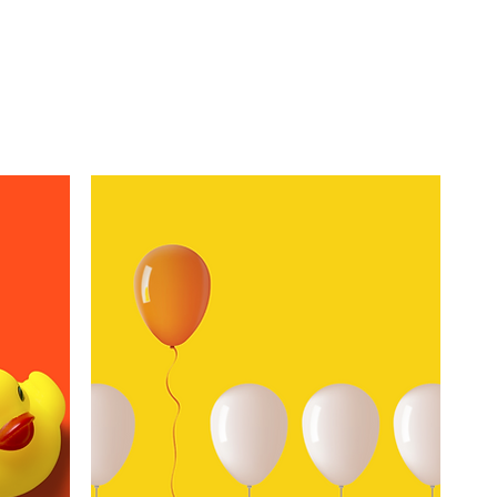
n we empower you