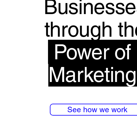
Businesse
through th
Power o
Marketin
See how we work