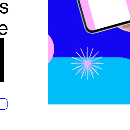
s
e
f
g