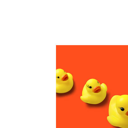
How ca