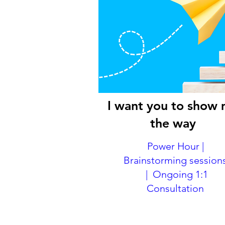
I want you to show
the way
Power Hour |
Brainstorming session
| Ongoing 1:1
Consultation