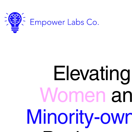
Elevating
Women
a
Minority-ow