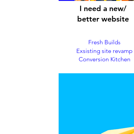
I need a new/
better website
Fresh Build
s
Exsisting site revamp
Conversion Kitchen