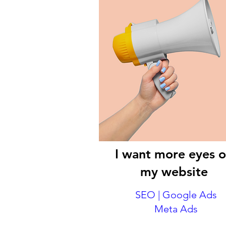
I want more eyes 
my website
SEO | Google Ads
Meta Ads