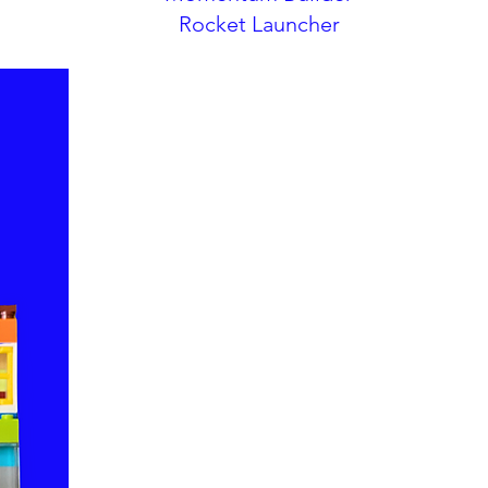
Rocket Launcher