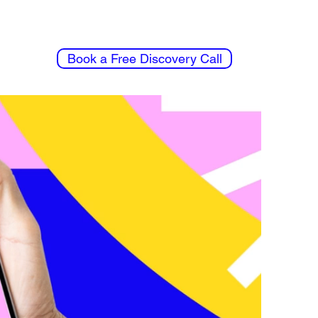
Book a Free Discovery Call