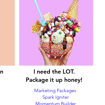
on
I need the LOT.
Package it up honey!
Marketing Packages
Spark Igniter
Momentum Builder