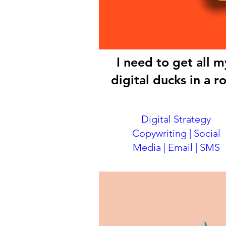
I need to get all m
digital ducks in a r
Digital Strategy
Copywriting | Social
Media | Email | SMS