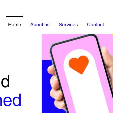
Home
About us
Services
Contact
nd
ned