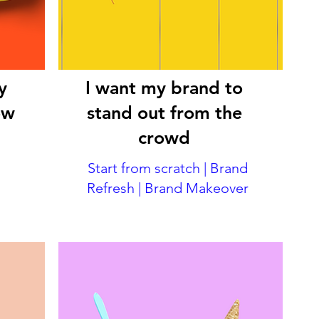
y
I want my brand to
ow
stand out from the
crowd
Start from scratch | Brand
Refresh | Brand Makeover